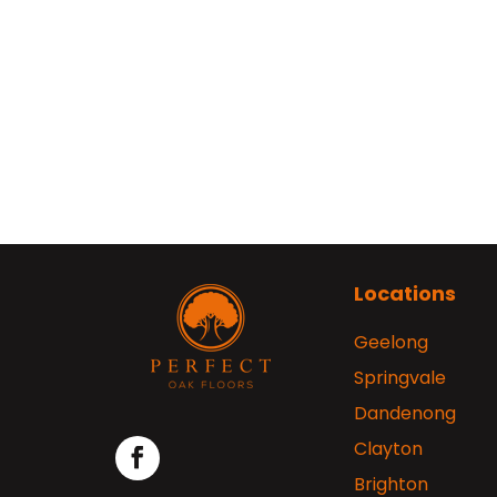
Locations
Geelong
Springvale
Dandenong
Clayton
Brighton