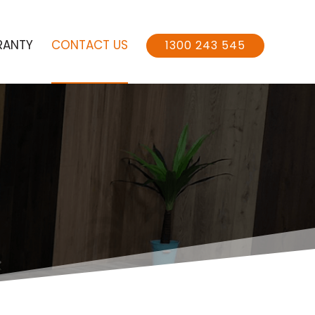
RANTY
CONTACT US
1300 243 545