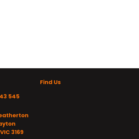
Find Us
243 545
eatherton
layton
VIC 3169