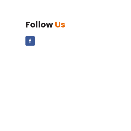
Follow
Us