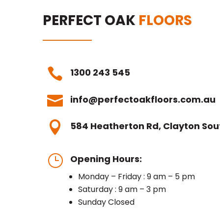
PERFECT OAK
FLOORS

1300 243 545

info@perfectoakfloors.com.au

584 Heatherton Rd, Clayton Sout
}
Opening Hours:
Monday – Friday : 9 am – 5 pm
Saturday : 9 am – 3 pm
Sunday Closed