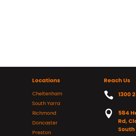
Locations
Reach Us
Cheltenham

1300 
South Yarra

584 H
Richmond
Rd, C
Doncaster
South 
Preston