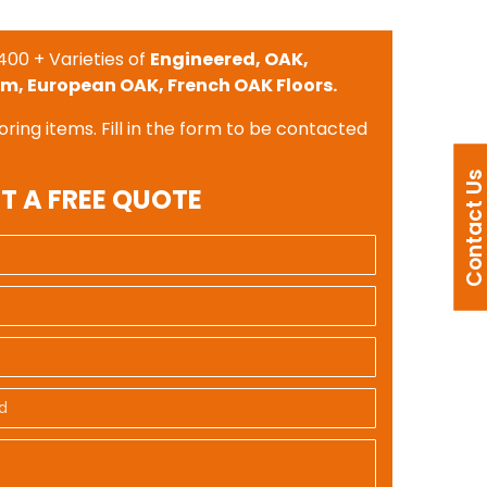
400 + Varieties of
Engineered, OAK,
m, European OAK, French OAK Floors.
oring items. Fill in the form to be contacted
Contact U
T A FREE QUOTE