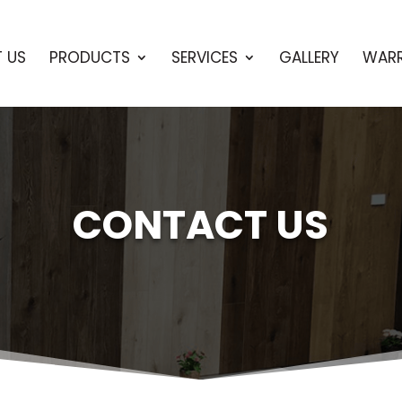
 US
PRODUCTS
SERVICES
GALLERY
WAR
CONTACT US