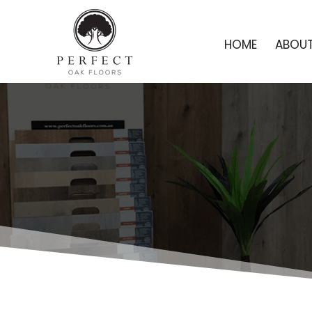
HOME
ABOUT