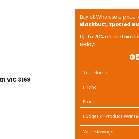
Buy at Wholesale price. 
Blackbutt, Spotted Gu
Up to 20% off certain flo
today!
GE
h VIC 3169