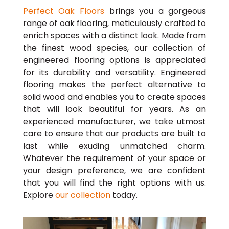
Perfect Oak Floors
brings you a gorgeous
range of oak flooring, meticulously crafted to
enrich spaces with a distinct look. Made from
the finest wood species, our collection of
engineered flooring options is appreciated
for its durability and versatility. Engineered
flooring makes the perfect alternative to
solid wood and enables you to create spaces
that will look beautiful for years. As an
experienced manufacturer, we take utmost
care to ensure that our products are built to
last while exuding unmatched charm.
Whatever the requirement of your space or
your design preference, we are confident
that you will find the right options with us.
Explore
our collection
today.