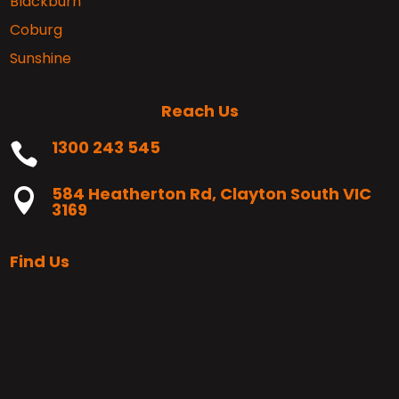
Blackburn
Coburg
Sunshine
Reach Us
1300 243 545

584 Heatherton Rd, Clayton South VIC

3169
Find Us