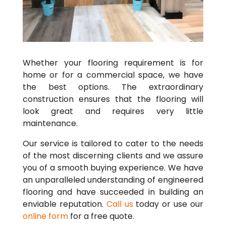
Whether your flooring requirement is for
home or for a commercial space, we have
the best options. The extraordinary
construction ensures that the flooring will
look great and requires very little
maintenance.
Our service is tailored to cater to the needs
of the most discerning clients and we assure
you of a smooth buying experience. We have
an unparalleled understanding of engineered
flooring and have succeeded in building an
enviable reputation.
Call us
today or use our
online form
for a free quote.