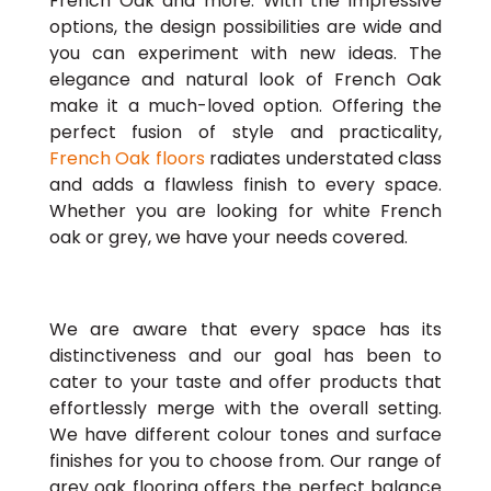
French Oak and more. With the impressive
options, the design possibilities are wide and
you can experiment with new ideas. The
elegance and natural look of French Oak
make it a much-loved option. Offering the
perfect fusion of style and practicality,
French Oak floors
radiates understated class
and adds a flawless finish to every space.
Whether you are looking for white French
oak or grey, we have your needs covered.
We are aware that every space has its
distinctiveness and our goal has been to
cater to your taste and offer products that
effortlessly merge with the overall setting.
We have different colour tones and surface
finishes for you to choose from. Our range of
grey oak flooring offers the perfect balance