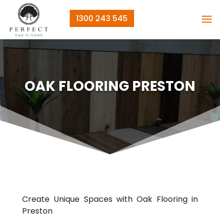
1300 243 545
OAK FLOORING PRESTON
Create Unique Spaces with Oak Flooring in
Preston