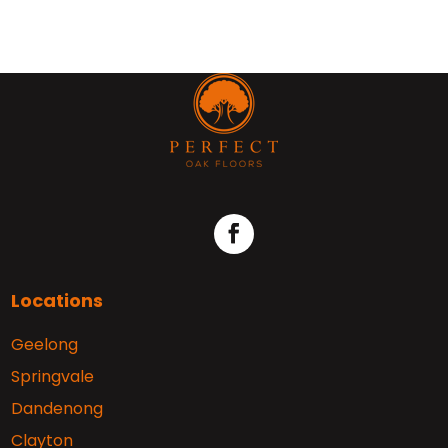
Locations
Geelong
Springvale
Dandenong
Clayton