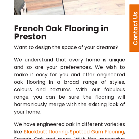
Contact U
French Oak Flooring in
Preston
Want to design the space of your dreams?
We understand that every home is unique
and so are your preferences. We wish to
make it easy for you and offer engineered
oak flooring in a broad range of styles,
colours and textures. With our fabulous
range, you can be sure the flooring will
harmoniously merge with the existing look of
your home.
We have engineered oak in different varieties
like
Blackbutt flooring
,
Spotted Gum Flooring
,