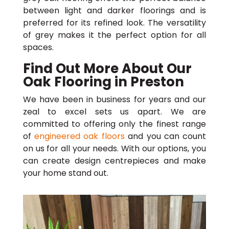
between light and darker floorings and is
preferred for its refined look. The versatility
of grey makes it the perfect option for all
spaces.
Find Out More About Our
Oak Flooring in Preston
We have been in business for years and our
zeal to excel sets us apart. We are
committed to offering only the finest range
of
engineered oak floors
and you can count
on us for all your needs. With our options, you
can create design centrepieces and make
your home stand out.