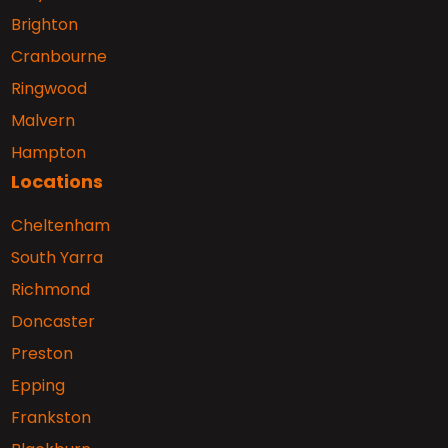
Brighton
Cranbourne
Ringwood
Malvern
Hampton
Locations
Cheltenham
South Yarra
Richmond
Doncaster
Preston
Epping
Frankston